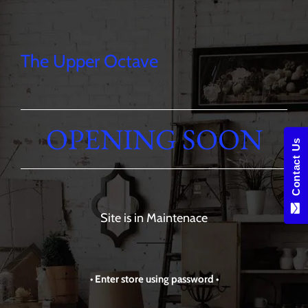
The Upper Octave
OPENING SOON
Contact Us
Site is in Maintenace
• Enter store using password •