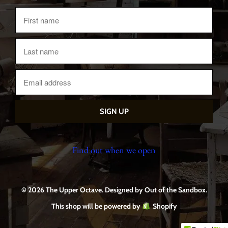
Find out when we open
© 2026 The Upper Octave.
Designed by Out of the Sandbox
.
This shop will be powered by
Shopify